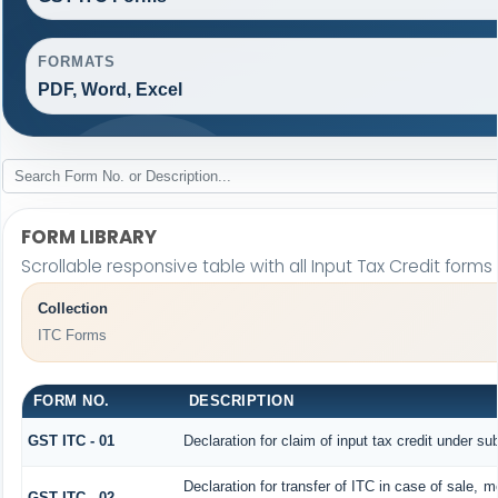
FORMATS
PDF, Word, Excel
FORM LIBRARY
Scrollable responsive table with all Input Tax Credit forms
Collection
ITC Forms
FORM NO.
DESCRIPTION
GST ITC - 01
Declaration for claim of input tax credit under su
Declaration for transfer of ITC in case of sale, 
GST ITC - 02