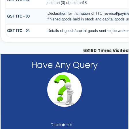
section (3) of section18
Declaration for intimation of ITC reversal/paym
GST ITC - 03
finished goods held in stock and capital goods un
GST ITC - 04
Details of goods/capital goods sent to job worke
68190
Times Visited
Have Any Query
Disclaimer