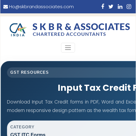
Ho@skbrandassociates.com
GST RESOURCES
Input Tax Credit
Download Input Tax Credit forms in PDF, Word and Exce
modern responsive design pattern as the wealth tax for
CATEGORY
GST ITC Forms