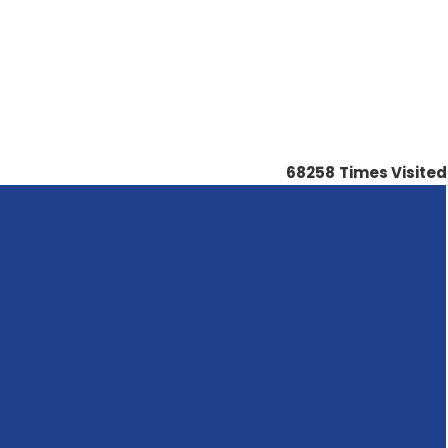
68258
Times Visited