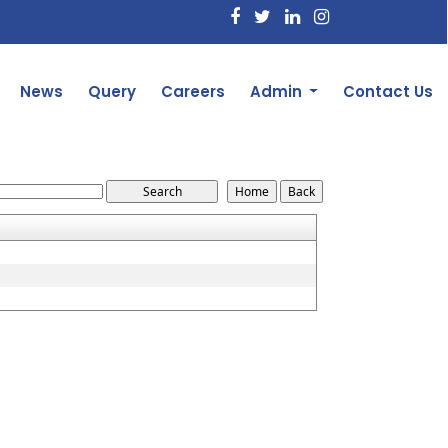
News
Query
Careers
Admin
Contact Us