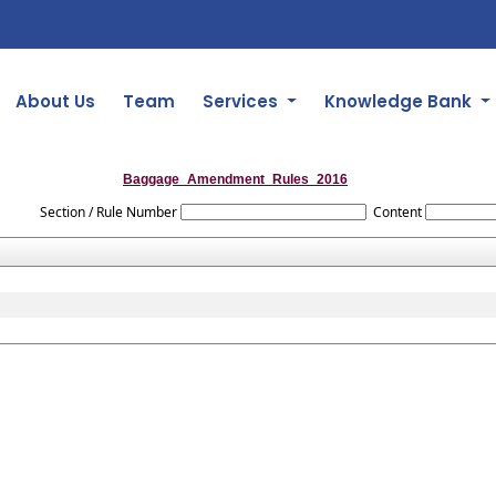
About Us
Team
Services
Knowledge Bank
Baggage_Amendment_Rules_2016
Section / Rule Number
Content