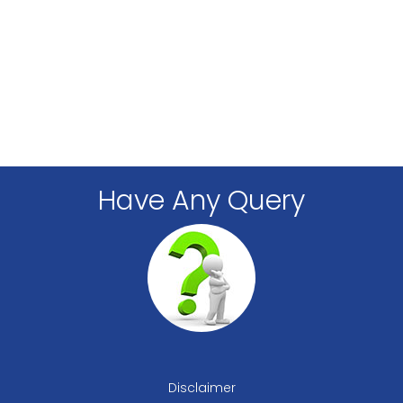
Have Any Query
Disclaimer