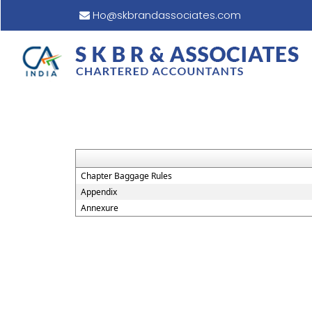
Ho@skbrandassociates.com
Chapter Baggage Rules
Appendix
Annexure