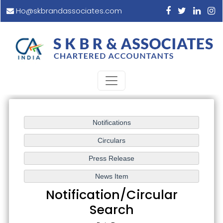
Ho@skbrandassociates.com
Notification/Circular
Search