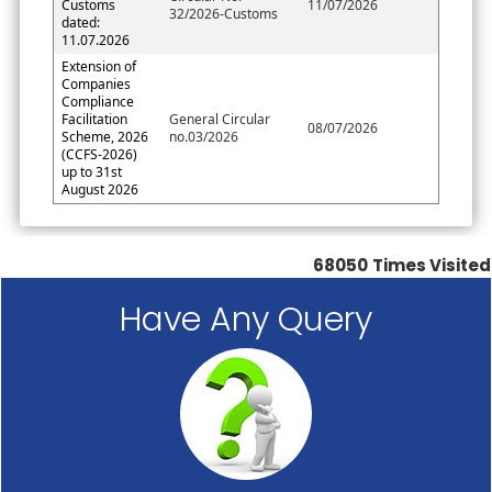
Customs
11/07/2026
32/2026-Customs
dated:
11.07.2026
Extension of
Companies
Compliance
Facilitation
General Circular
08/07/2026
Scheme, 2026
no.03/2026
(CCFS-2026)
up to 31st
August 2026
68050
Times Visited
Have Any Query