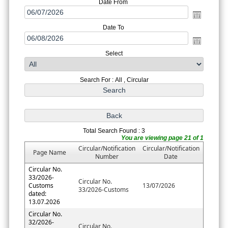
Date From
Date To
Select
Search For : All , Circular
Total Search Found : 3
You are viewing page 21 of 1
Circular/Notification
Circular/Notification
Page Name
Number
Date
Circular No.
33/2026-
Circular No.
Customs
13/07/2026
33/2026-Customs
dated:
13.07.2026
Circular No.
32/2026-
Circular No.