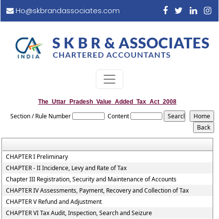
Ho@skbrandassociates.com
The_Uttar_Pradesh_Value_Added_Tax_Act_2008
Section / Rule Number
Content
CHAPTER I Preliminary
CHAPTER - II Incidence, Levy and Rate of Tax
Chapter III Registration, Security and Maintenance of Accounts
CHAPTER IV Assessments, Payment, Recovery and Collection of Tax
CHAPTER V Refund and Adjustment
CHAPTER VI Tax Audit, Inspection, Search and Seizure