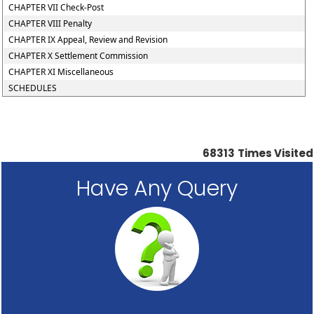
CHAPTER VII Check-Post
CHAPTER VIII Penalty
CHAPTER IX Appeal, Review and Revision
CHAPTER X Settlement Commission
CHAPTER XI Miscellaneous
SCHEDULES
68313
Times Visited
Have Any Query