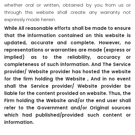
whether oral or written, obtained by you from us or
through this website shall create any warranty not
expressly made herein.
While All reasonable efforts shall be made to ensure
that the information contained on this website is
updated, accurate and complete. However, no
representations or warranties are made (express or
implied) as to the reliability, accuracy or
completeness of such information. And The Service
provider/ Website provider has hosted the website
for the firm holding the Website , And in no event
shall the Service provider/ Website provider be
liable for the content provided on website. Thus, the
Firm holding the Website and/or the end user shall
refer to the Government and/or Original sources
which had published/provided such content or
information.