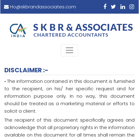
Ho@skbrandassociates.com
DISCLAIMER :-
• The information contained in this document is furnished
to the recipient, on his/ her specific request and for
information purpose only. In no way, this document
should be treated as a marketing material or efforts to
solicit a client.
The recipient of this document specifically agrees and
acknowledge that all proprietary rights in the information
available on this document for all times shall remain the