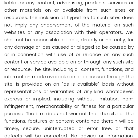
liable for any content, advertising, products, services or
other materials on or available from such sites or
resources. The inclusion of hyperlinks to such sites does
not imply any endorsement of the material on such
websites or any association with their operators. We.
shall not be responsible or liable, directly or indirectly, for
any damage or loss caused or alleged to be caused by
or in connection with use of or reliance on any such
content or service available on or through any such site
or resource. The site, including all content, functions, and
information made available on or accessed through the
site, is provided on an "as is available" basis without
representations or warranties of any kind whatsoever,
express or implied, including without limitation, non-
infringement, merchantability or fitness for a particular
purpose. The firm does not warrant that the site or the
functions, features or content contained therein will be
timely, secure, uninterrupted or error free, or that
defects will be corrected. No advice or information,