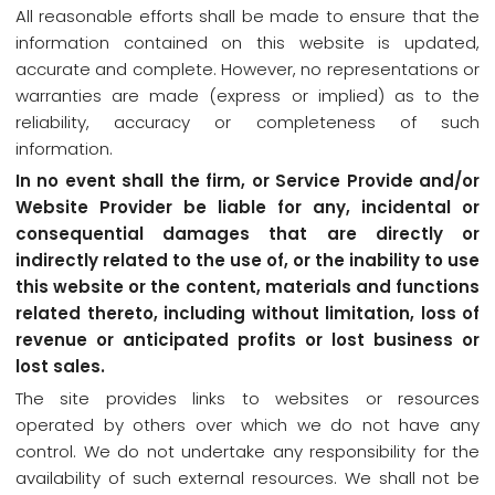
All reasonable efforts shall be made to ensure that the
information contained on this website is updated,
accurate and complete. However, no representations or
warranties are made (express or implied) as to the
reliability, accuracy or completeness of such
information.
In no event shall the firm, or Service Provide and/or
Website Provider be liable for any, incidental or
consequential damages that are directly or
indirectly related to the use of, or the inability to use
this website or the content, materials and functions
related thereto, including without limitation, loss of
revenue or anticipated profits or lost business or
lost sales.
The site provides links to websites or resources
operated by others over which we do not have any
control. We do not undertake any responsibility for the
availability of such external resources. We shall not be