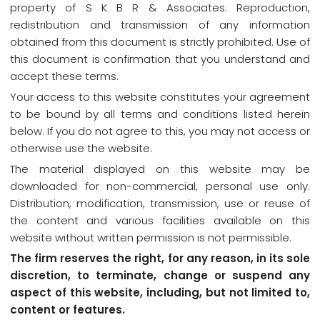
property of S K B R & Associates. Reproduction,
redistribution and transmission of any information
obtained from this document is strictly prohibited. Use of
this document is confirmation that you understand and
accept these terms.
Your access to this website constitutes your agreement
to be bound by all terms and conditions listed herein
below. If you do not agree to this, you may not access or
otherwise use the website.
The material displayed on this website may be
downloaded for non-commercial, personal use only.
Distribution, modification, transmission, use or reuse of
the content and various facilities available on this
website without written permission is not permissible.
The firm reserves the right, for any reason, in its sole
discretion, to terminate, change or suspend any
aspect of this website, including, but not limited to,
content or features.